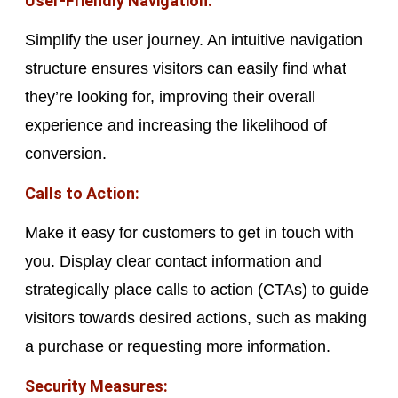
User-Friendly Navigation:
Simplify the user journey. An intuitive navigation
structure ensures visitors can easily find what
they’re looking for, improving their overall
experience and increasing the likelihood of
conversion.
Calls to Action:
Make it easy for customers to get in touch with
you. Display clear contact information and
strategically place calls to action (CTAs) to guide
visitors towards desired actions, such as making
a purchase or requesting more information.
Security Measures: