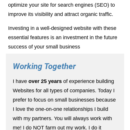
optimize your site for search engines (SEO) to
improve its visibility and attract organic traffic.
Investing in a well-designed website with these
essential features is an investment in the future
success of your small business
Working Together
I have
over 25 years
of experience building
Websites for all types of companies. Today I
prefer to focus on small businesses because
I love the one-on-one relationships I build
with my partners. You will always work with
me! I do NOT farm out my work. I do it