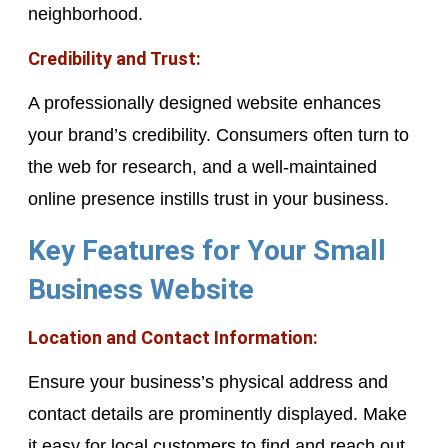
neighborhood.
Credibility and Trust:
A professionally designed website enhances
your brand’s credibility. Consumers often turn to
the web for research, and a well-maintained
online presence instills trust in your business.
Key Features for Your Small
Business Website
Location and Contact Information:
Ensure your business’s physical address and
contact details are prominently displayed. Make
it easy for local customers to find and reach out