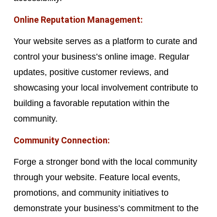
Online Reputation Management:
Your website serves as a platform to curate and
control your business’s online image. Regular
updates, positive customer reviews, and
showcasing your local involvement contribute to
building a favorable reputation within the
community.
Community Connection:
Forge a stronger bond with the local community
through your website. Feature local events,
promotions, and community initiatives to
demonstrate your business’s commitment to the