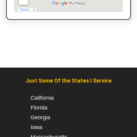
Just Some Of the States I Service
California
Florida
Georgia
Iowa
Massachusetts