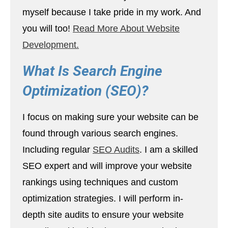
myself because I take pride in my work. And
you will too!
Read More About Website
Development.
What Is Search Engine
Optimization (SEO)?
I focus on making sure your website can be
found through various search engines.
Including regular
SEO Audits
. I am a skilled
SEO expert and will improve your website
rankings using techniques and custom
optimization strategies. I will perform in-
depth site audits to ensure your website