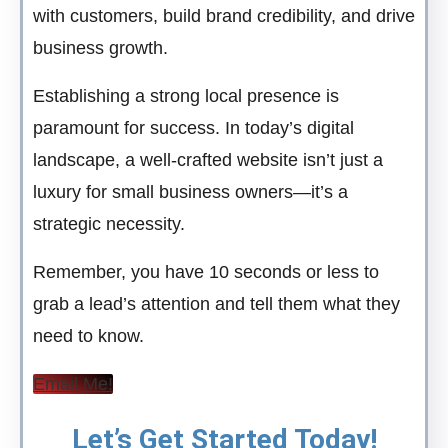
with customers, build brand credibility, and drive
business growth.
Establishing a strong local presence is
paramount for success. In today’s digital
landscape, a well-crafted website isn’t just a
luxury for small business owners—it’s a
strategic necessity.
Remember, you have 10 seconds or less to
grab a lead’s attention and tell them what they
need to know.
Email Me!
Let’s Get Started Today!