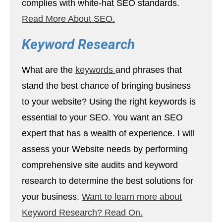
complies with white-hat SEO standards.
Read More About SEO.
Keyword Research
What are the
keywords
and phrases that
stand the best chance of bringing business
to your website? Using the right keywords is
essential to your SEO. You want an SEO
expert that has a wealth of experience. I will
assess your Website needs by performing
comprehensive site audits and keyword
research to determine the best solutions for
your business.
Want to learn more about
Keyword Research? Read On.