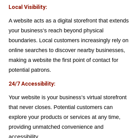
Local Visibility:
A website acts as a digital storefront that extends
your business’s reach beyond physical
boundaries. Local customers increasingly rely on
online searches to discover nearby businesses,
making a website the first point of contact for
potential patrons.
24/7 Accessibility:
Your website is your business’s virtual storefront
that never closes. Potential customers can
explore your products or services at any time,
providing unmatched convenience and
accessibility.