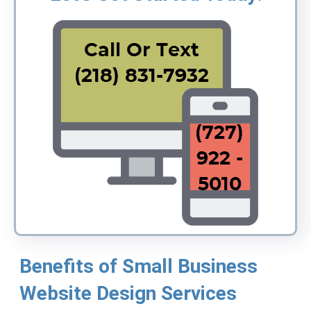
Benefits of Small Business
Website Design Services