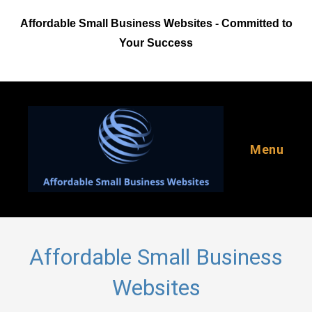
Skip
Affordable Small Business Websites - Committed to
to
content
Your Success
Menu
Affordable Small Business
Websites