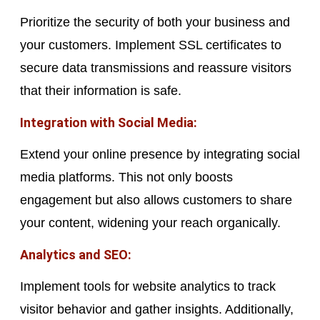
Prioritize the security of both your business and
your customers. Implement SSL certificates to
secure data transmissions and reassure visitors
that their information is safe.
Integration with Social Media:
Extend your online presence by integrating social
media platforms. This not only boosts
engagement but also allows customers to share
your content, widening your reach organically.
Analytics and SEO:
Implement tools for website analytics to track
visitor behavior and gather insights. Additionally,