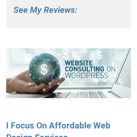
See My Reviews:
I Focus On Affordable Web