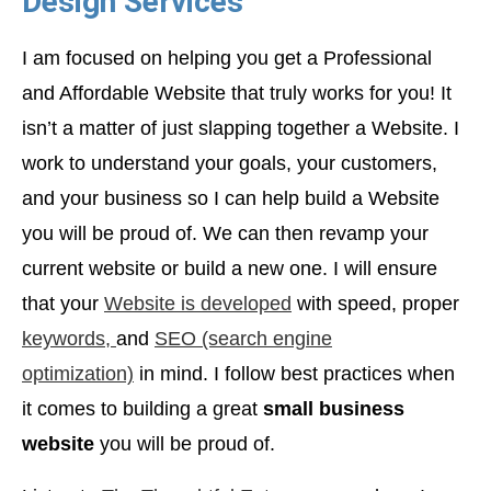
Design Services
I am focused on helping you get a Professional
and Affordable Website that truly works for you! It
isn’t a matter of just slapping together a Website. I
work to understand your goals, your customers,
and your business so I can help build a Website
you will be proud of. We can then revamp your
current website or build a new one. I will ensure
that your
Website is developed
with speed, proper
keywords,
and
SEO (search engine
optimization)
in mind. I follow best practices when
it comes to building a great
small business
website
you will be proud of.