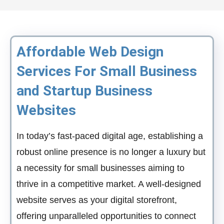
Affordable Web Design
Services For Small Business
and Startup Business
Websites
In today’s fast-paced digital age, establishing a
robust online presence is no longer a luxury but
a necessity for small businesses aiming to
thrive in a competitive market. A well-designed
website serves as your digital storefront,
offering unparalleled opportunities to connect