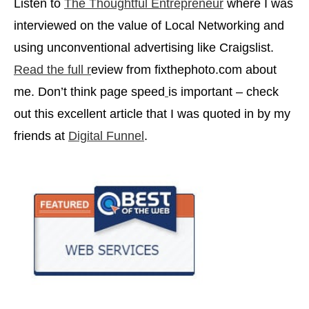
Listen to
The Thoughtful Entrepreneur
where I was
interviewed on the value of Local Networking and
using unconventional advertising like Craigslist.
Read the full r
eview from fixthephoto.com about
me. Don’t think page speed
is important – check
out this excellent article that I was quoted in by my
friends at
Digital Funnel
.