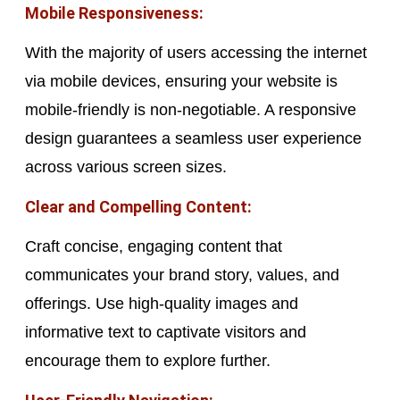
Mobile Responsiveness:
With the majority of users accessing the internet
via mobile devices, ensuring your website is
mobile-friendly is non-negotiable. A responsive
design guarantees a seamless user experience
across various screen sizes.
Clear and Compelling Content:
Craft concise, engaging content that
communicates your brand story, values, and
offerings. Use high-quality images and
informative text to captivate visitors and
encourage them to explore further.