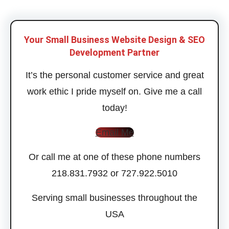
Your Small Business Website Design & SEO
Development Partner
It’s the personal customer service and great
work ethic I pride myself on. Give me a call
today!
Email Me
Or call me at one of these phone numbers
218.831.7932 or 727.922.5010
Serving small businesses throughout the
USA