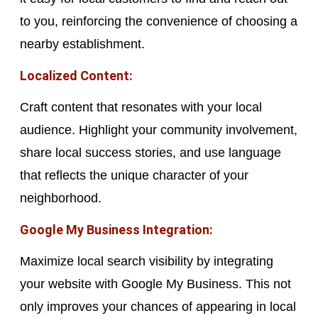
to you, reinforcing the convenience of choosing a
nearby establishment.
Localized Content:
Craft content that resonates with your local
audience. Highlight your community involvement,
share local success stories, and use language
that reflects the unique character of your
neighborhood.
Google My Business Integration:
Maximize local search visibility by integrating
your website with Google My Business. This not
only improves your chances of appearing in local