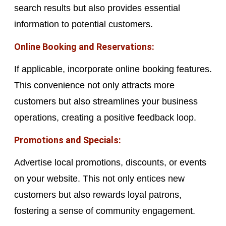
search results but also provides essential
information to potential customers.
Online Booking and Reservations:
If applicable, incorporate online booking features.
This convenience not only attracts more
customers but also streamlines your business
operations, creating a positive feedback loop.
Promotions and Specials:
Advertise local promotions, discounts, or events
on your website. This not only entices new
customers but also rewards loyal patrons,
fostering a sense of community engagement.